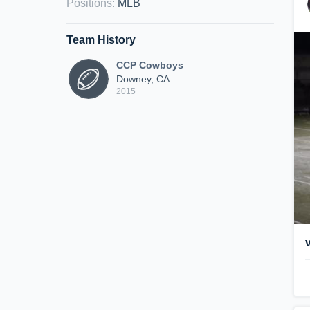
Positions
:
MLB
Team History
CCP Cowboys
Downey, CA
2015