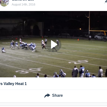
August 14th, 2016
vs Valley Heat 1
Share