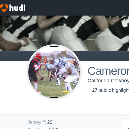
Camero
California Cowbo
27
public highligh
Jersey #
:
20