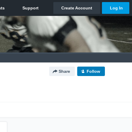
Share
Follow