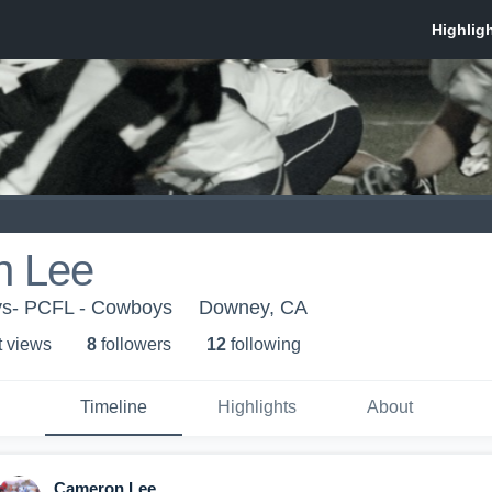
n Lee
ys- PCFL - Cowboys
Downey, CA
t view
s
8
follower
s
12
following
Timeline
Highlights
About
Cameron Lee