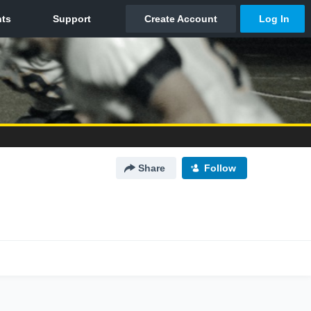
Share
Follow