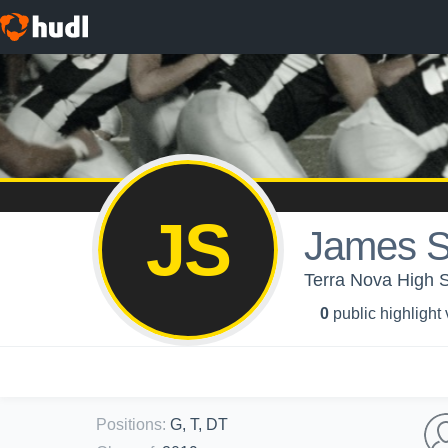
JS
James S
Terra Nova High 
0
public highlight
Positions
:
G, T, DT