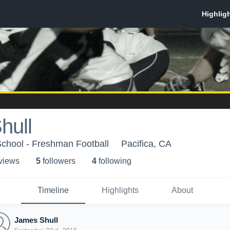
hull
School - Freshman Football
Pacifica, CA
 view
s
5
follower
s
4
following
Timeline
Highlights
About
James Shull