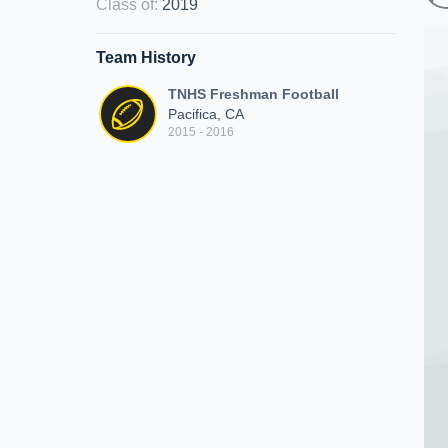
Class of
:
2019
Team History
TNHS Freshman Football
Pacifica, CA
2015 - 2016