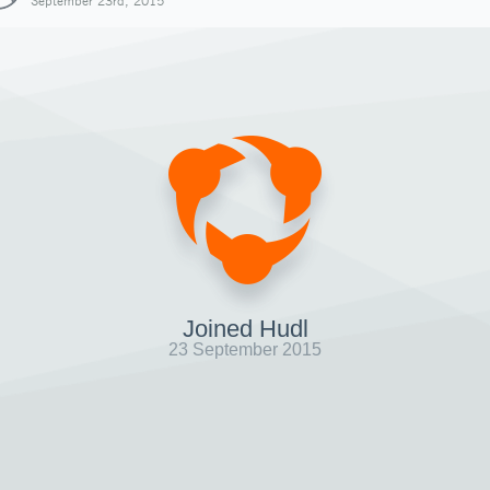
September 23rd, 2015
Joined Hudl
23 September 2015