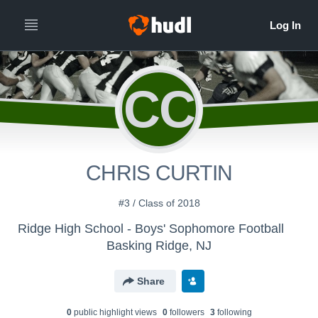
CC
CHRIS CURTIN
#3 / Class of 2018
Ridge High School - Boys' Sophomore Football
Basking Ridge, NJ
Share
0
public highlight view
s
0
follower
s
3
following