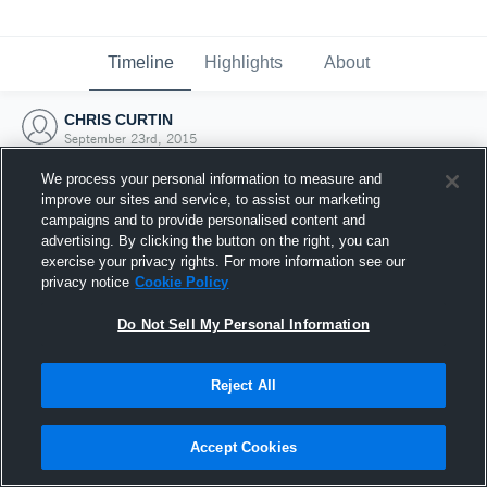
Timeline
Highlights
About
CHRIS CURTIN
September 23rd, 2015
We process your personal information to measure and
improve our sites and service, to assist our marketing
campaigns and to provide personalised content and
advertising. By clicking the button on the right, you can
exercise your privacy rights. For more information see our
privacy notice
Cookie Policy
Do Not Sell My Personal Information
Reject All
Joined Hudl
Accept Cookies
23 September 2015