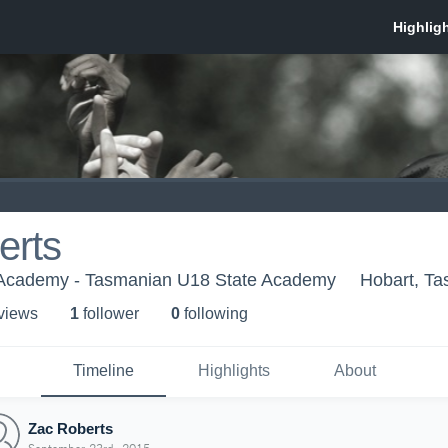
erts
 Academy - Tasmanian U18 State Academy
Hobart, T
 view
s
1
follower
0
following
Timeline
Highlights
About
Zac Roberts