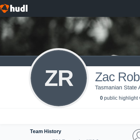
ZR
Zac Rob
Tasmanian State
0
public highlight
Team History