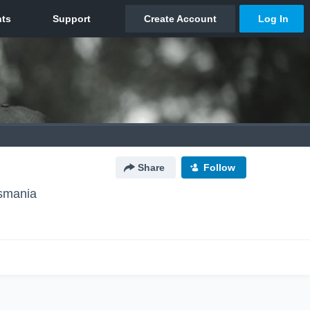
Share
Follow
asmania