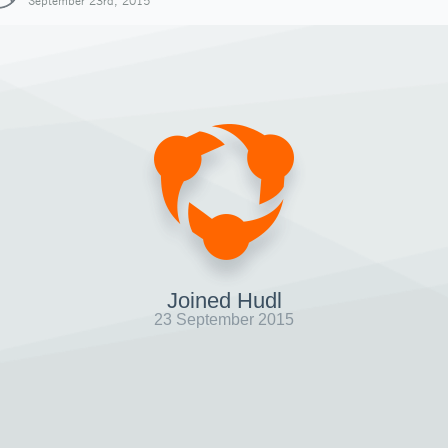
September 23rd, 2015
Joined Hudl
23 September 2015