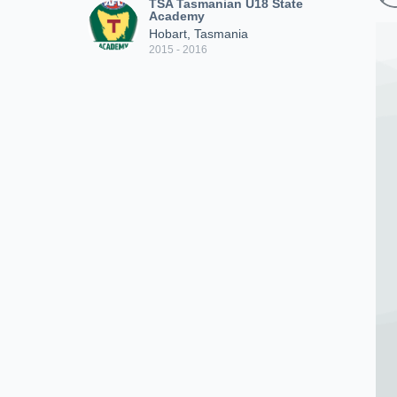
TSA Tasmanian U18 State
Academy
Hobart, Tasmania
2015 - 2016