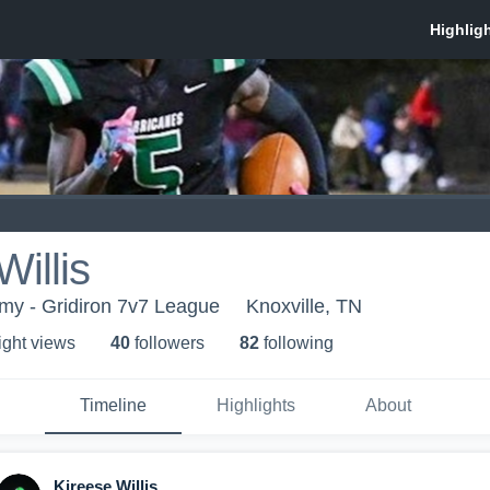
Willis
my - Gridiron 7v7 League
Knoxville, TN
ight view
s
40
follower
s
82
following
Timeline
Highlights
About
Kireese Willis