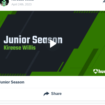
April 24th, 2023
Junior Season
Share