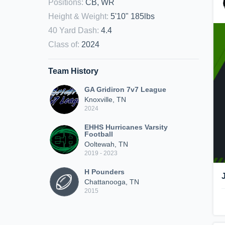
Positions
:
CB, WR
Height & Weight
:
5'10" 185lbs
40 Yard Dash
:
4.4
Class of
:
2024
Team History
GA Gridiron 7v7 League
Knoxville, TN
2024
EHHS Hurricanes Varsity
Football
Ooltewah, TN
2019 - 2023
H Pounders
Chattanooga, TN
2015