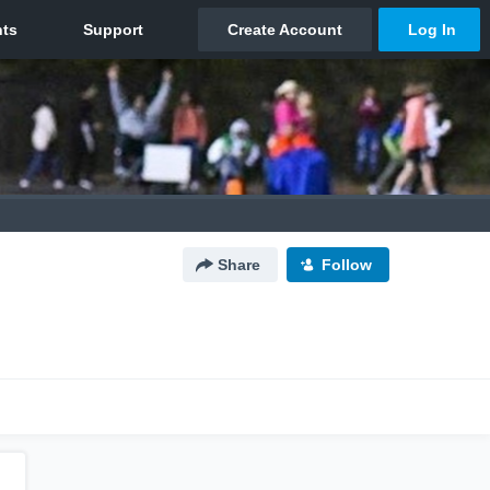
Share
Follow