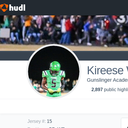
Kireese 
Gunslinger Acade
2,897
public highl
Jersey #
:
15