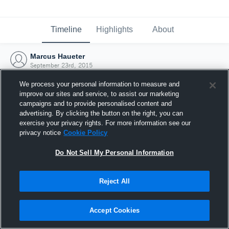
Timeline
Highlights
About
Marcus Haueter
September 23rd, 2015
We process your personal information to measure and
improve our sites and service, to assist our marketing
campaigns and to provide personalised content and
advertising. By clicking the button on the right, you can
exercise your privacy rights. For more information see our
privacy notice
Cookie Policy
Do Not Sell My Personal Information
Reject All
Joined Hudl
Accept Cookies
23 September 2015