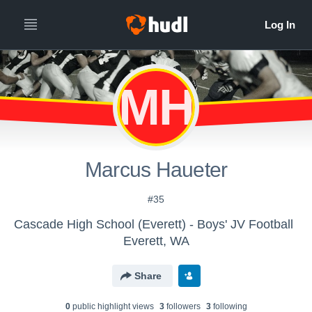
MH
Marcus Haueter
#35
Cascade High School (Everett) - Boys' JV Football
Everett, WA
Share
0
public highlight view
s
3
follower
s
3
following