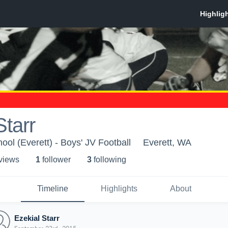
Starr
ol (Everett) - Boys' JV Football
Everett, WA
 view
s
1
follower
3
following
Timeline
Highlights
About
Ezekial Starr