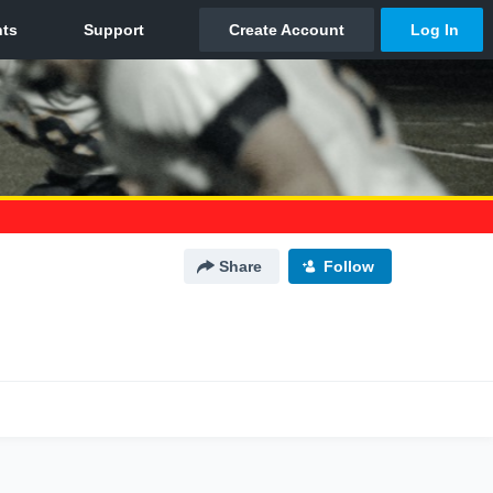
Share
Follow