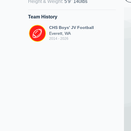
Height & Weight
:
5'9" 140lbs
Team History
CHS Boys' JV Football
Everett, WA
2014 - 2026