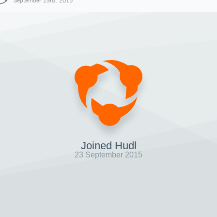
September 23rd, 2015
Joined Hudl
23 September 2015