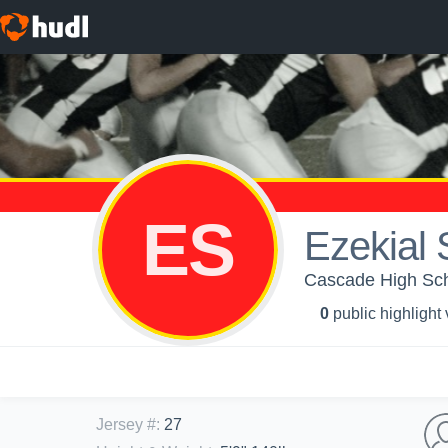
ES
Ezekial 
Cascade High Scho
0
public highlight
Jersey #
:
27