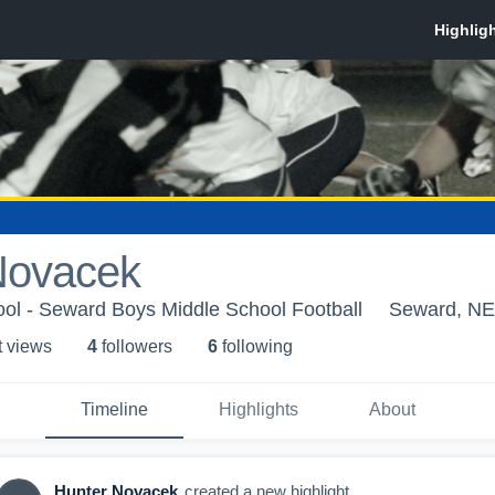
Novacek
ol - Seward Boys Middle School Football
Seward, NE
t view
s
4
follower
s
6
following
Timeline
Highlights
About
Hunter Novacek
created a new highlight.