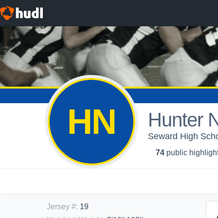
HN
Hunter 
Seward High Scho
74
public highligh
Jersey #
:
19