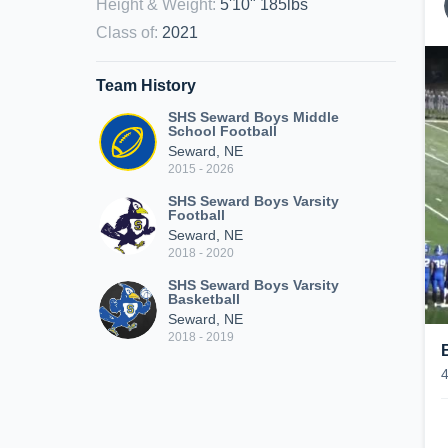
Height & Weight
:
5'10" 185lbs
Class of
:
2021
Team History
SHS Seward Boys Middle
School Football
Seward, NE
2015 - 2026
SHS Seward Boys Varsity
Football
Seward, NE
2018 - 2020
SHS Seward Boys Varsity
Basketball
Seward, NE
2018 - 2019