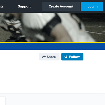
Share
Follow