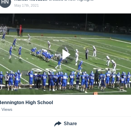
HN
May 17th, 2021
Bennington High School
4
Views
Share