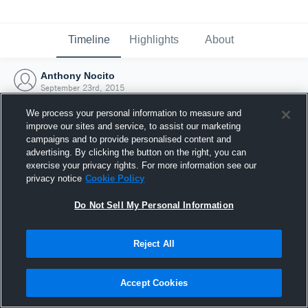
Timeline
Highlights
About
Anthony Nocito
September 23rd, 2015
We process your personal information to measure and
improve our sites and service, to assist our marketing
campaigns and to provide personalised content and
advertising. By clicking the button on the right, you can
exercise your privacy rights. For more information see our
privacy notice
Cookie Policy
Do Not Sell My Personal Information
Reject All
Joined Hudl
Accept Cookies
23 September 2015