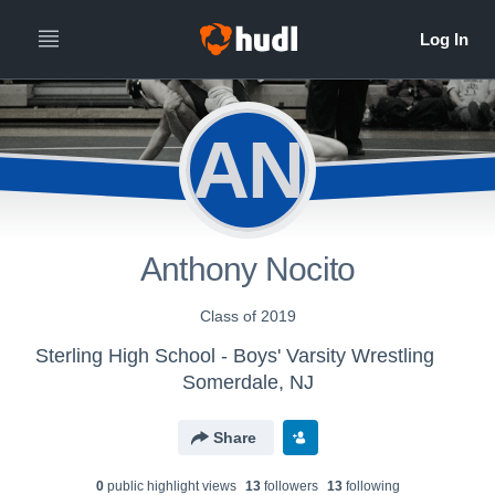
AN
Anthony Nocito
Class of 2019
Sterling High School - Boys' Varsity Wrestling
Somerdale, NJ
Share
0
public highlight view
s
13
follower
s
13
following