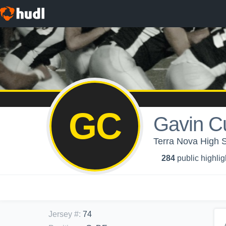
GC
Gavin C
Terra Nova High 
284
public highlig
Jersey #
:
74