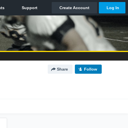
Share
Follow