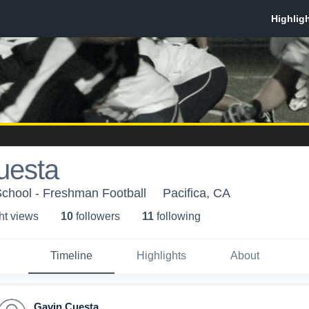
uesta
School - Freshman Football
Pacifica, CA
ht view
s
10
follower
s
11
following
Timeline
Highlights
About
Gavin Cuesta