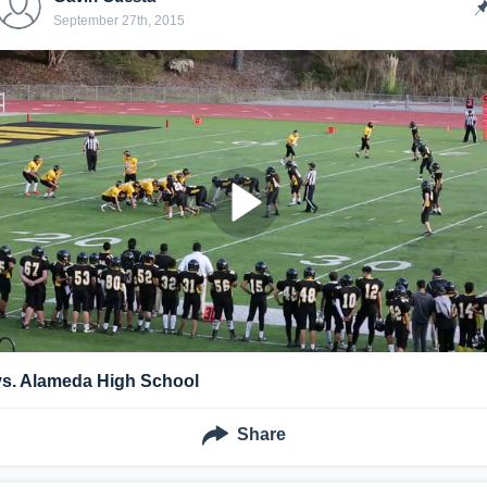
September 27th, 2015
vs. Alameda High School
Share