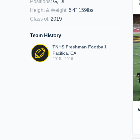
Positions
:
G, DE
Height & Weight
:
5'4" 159lbs
Class of
:
2019
Team History
TNHS Freshman Football
Pacifica, CA
2015 - 2016