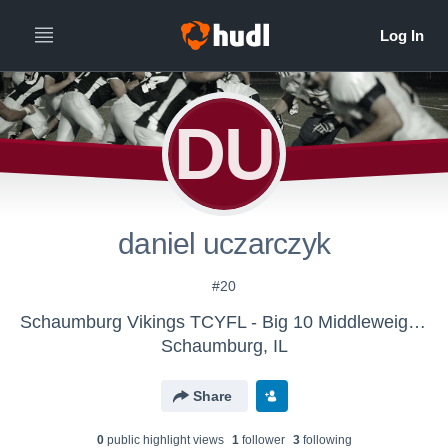
DU
daniel uczarczyk
#20
Schaumburg Vikings TCYFL - Big 10 Middleweights
Schaumburg, IL
Share
0
public highlight view
s
1
follower
3
following