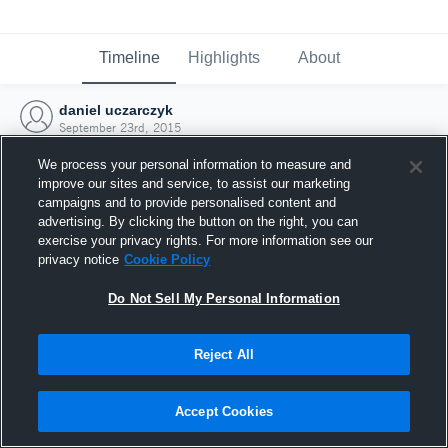
Timeline
Highlights
About
daniel uczarczyk
September 23rd, 2015
We process your personal information to measure and
improve our sites and service, to assist our marketing
campaigns and to provide personalised content and
advertising. By clicking the button on the right, you can
exercise your privacy rights. For more information see our
privacy notice
Cookie Policy
Do Not Sell My Personal Information
Reject All
Joined Hudl
Accept Cookies
23 September 2015