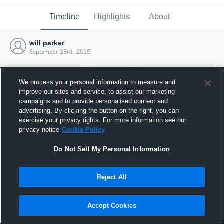
Timeline
Highlights
About
will parker
September 23rd, 2015
We process your personal information to measure and
improve our sites and service, to assist our marketing
campaigns and to provide personalised content and
advertising. By clicking the button on the right, you can
exercise your privacy rights. For more information see our
privacy notice
Cookie Policy
Do Not Sell My Personal Information
Reject All
Joined Hudl
23 September 2015
Accept Cookies