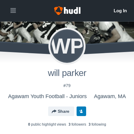
WP
will parker
#79
Agawam Youth Football - Juniors
Agawam, MA
Share
0
public highlight view
s
3
follower
s
3
following