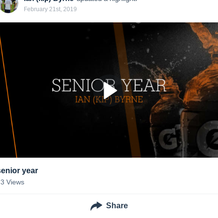
February 21st, 2019
senior year
73
Views
Share