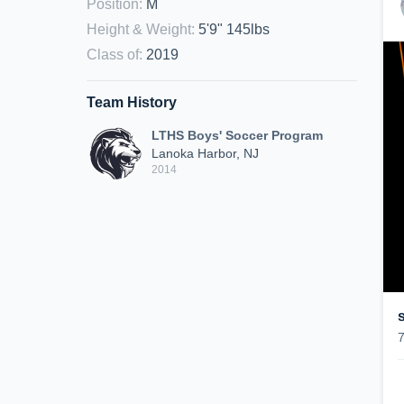
Position
:
M
Height & Weight
:
5'9" 145lbs
Class of
:
2019
Team History
LTHS Boys' Soccer Program
Lanoka Harbor, NJ
2014