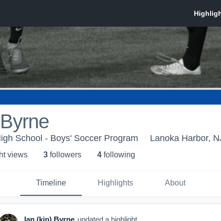
) Byrne
igh School - Boys' Soccer Program
Lanoka Harbor, N
ht view
s
3
follower
s
4
following
Timeline
Highlights
About
Ian (kip) Byrne
updated a highlight.