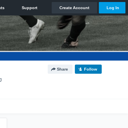
Share
Follow
J