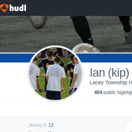
Ian (kip
Lacey Township H
404
public highlig
Jersey #
:
12