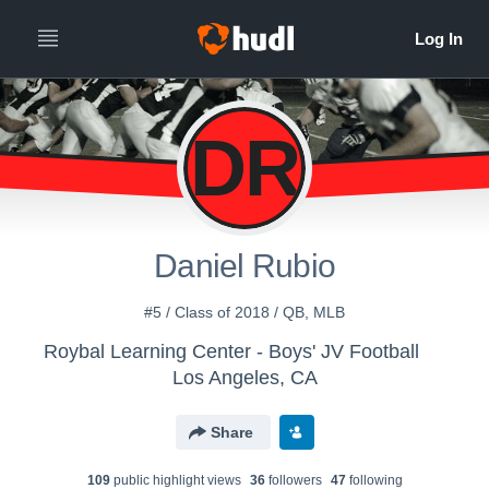
DR
Daniel Rubio
#5 / Class of 2018 / QB, MLB
Roybal Learning Center - Boys' JV Football
Los Angeles, CA
Share
109
public highlight view
s
36
follower
s
47
following