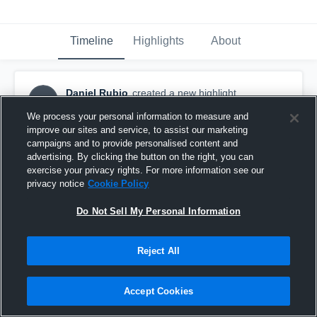
Timeline
Highlights
About
Daniel Rubio
created a new highlight.
DR
November 12th, 2016
We process your personal information to measure and
improve our sites and service, to assist our marketing
campaigns and to provide personalised content and
advertising. By clicking the button on the right, you can
exercise your privacy rights. For more information see our
privacy notice
Cookie Policy
Do Not Sell My Personal Information
Reject All
Accept Cookies
Belmont high school