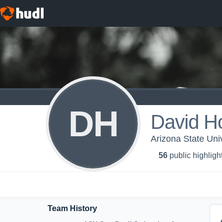
DH
David Ho
Arizona State Uni
56
public highligh
Team History