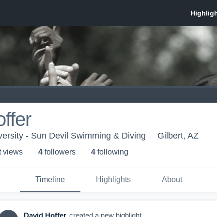
ffer
versity - Sun Devil Swimming & Diving
Gilbert, AZ
t view
s
4
follower
s
4
following
Timeline
Highlights
About
David Hoffer
created a new highlight.