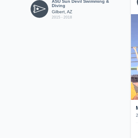
ASU Sun Devil Swimming &
Diving
Gilbert, AZ
2015 - 2018