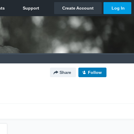
Share
Follow