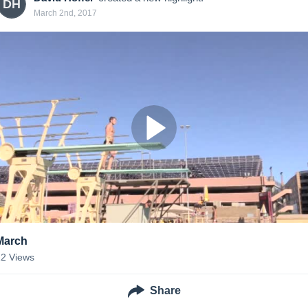
DH
March 2nd, 2017
March
22
Views
Share