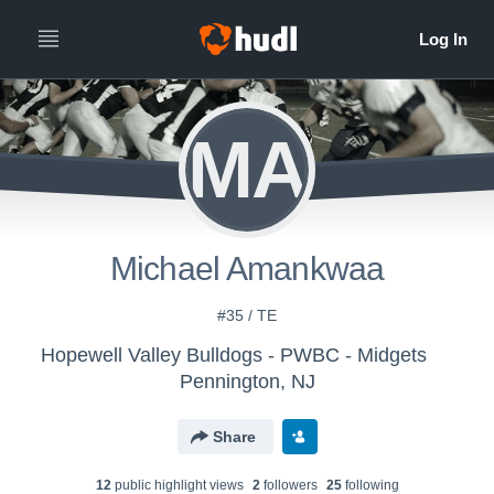
MA
Michael Amankwaa
#35 / TE
Hopewell Valley Bulldogs - PWBC - Midgets
Pennington, NJ
Share
12
public highlight view
s
2
follower
s
25
following