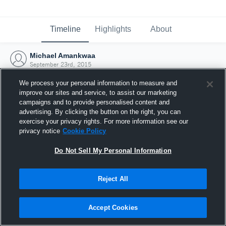
Timeline
Highlights
About
Michael Amankwaa
September 23rd, 2015
We process your personal information to measure and
improve our sites and service, to assist our marketing
campaigns and to provide personalised content and
advertising. By clicking the button on the right, you can
exercise your privacy rights. For more information see our
privacy notice
Cookie Policy
Do Not Sell My Personal Information
Reject All
Joined Hudl
Accept Cookies
23 September 2015