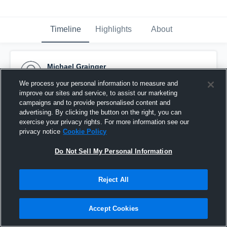
Timeline
Highlights
About
Michael Grainger
November 16th, 2015
We process your personal information to measure and
improve our sites and service, to assist our marketing
Pinned
campaigns and to provide personalised content and
advertising. By clicking the button on the right, you can
exercise your privacy rights. For more information see our
privacy notice
Cookie Policy
Do Not Sell My Personal Information
Reject All
Accept Cookies