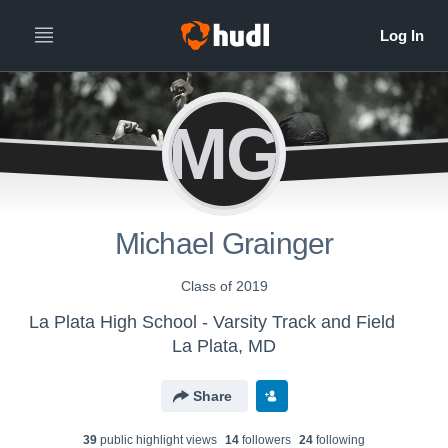
MG
Michael Grainger
Class of 2019
La Plata High School - Varsity Track and Field
La Plata, MD
Share
39
public highlight view
s
14
follower
s
24
following