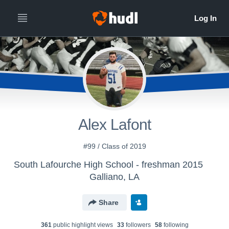
Alex Lafont
#99 / Class of 2019
South Lafourche High School - freshman 2015
Galliano, LA
Share
361
public highlight view
s
33
follower
s
58
following