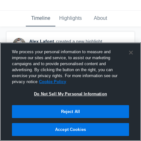
Timeline
Highlights
About
Alex Lafont
created a new highlight.
October 28th, 2018
We process your personal information to measure and
improve our sites and service, to assist our marketing
campaigns and to provide personalised content and
advertising. By clicking the button on the right, you can
exercise your privacy rights. For more information see our
privacy notice
Cookie Policy
Do Not Sell My Personal Information
Reject All
Accept Cookies
Assumption High School