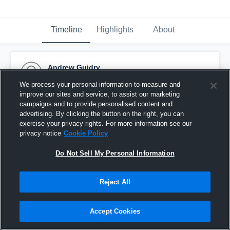
Timeline
Highlights
About
Andrew Guidry
October 3rd, 2015
We process your personal information to measure and
improve our sites and service, to assist our marketing
Pinned
campaigns and to provide personalised content and
advertising. By clicking the button on the right, you can
exercise your privacy rights. For more information see our
privacy notice
Cookie Policy
Do Not Sell My Personal Information
Reject All
Accept Cookies