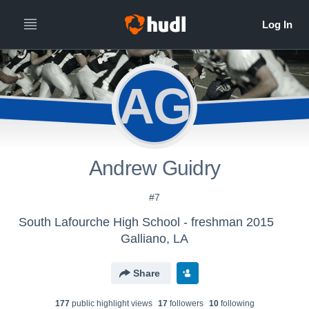
AG
Andrew Guidry
#7
South Lafourche High School - freshman 2015
Galliano, LA
Share
177
public highlight view
s
17
follower
s
10
following