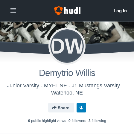
DW
Demytrio Willis
Junior Varsity - MYFL NE - Jr. Mustangs Varsity
Waterloo, NE
Share
0
public highlight view
s
0
follower
s
3
following