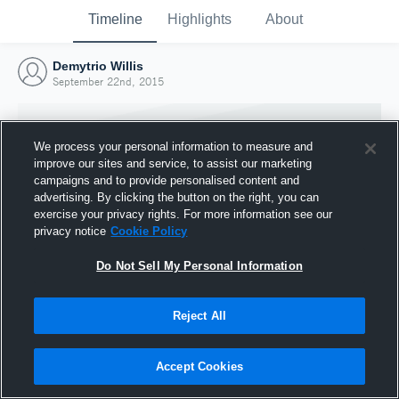
Timeline
Highlights
About
Demytrio Willis
September 22nd, 2015
We process your personal information to measure and
improve our sites and service, to assist our marketing
campaigns and to provide personalised content and
advertising. By clicking the button on the right, you can
exercise your privacy rights. For more information see our
privacy notice
Cookie Policy
Do Not Sell My Personal Information
Reject All
Joined Hudl
22 September 2015
Accept Cookies