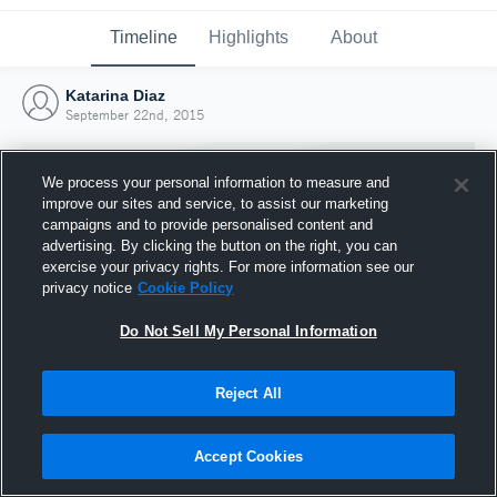
Timeline
Highlights
About
Katarina Diaz
September 22nd, 2015
We process your personal information to measure and
improve our sites and service, to assist our marketing
campaigns and to provide personalised content and
advertising. By clicking the button on the right, you can
exercise your privacy rights. For more information see our
privacy notice
Cookie Policy
Do Not Sell My Personal Information
Reject All
Joined Hudl
22 September 2015
Accept Cookies