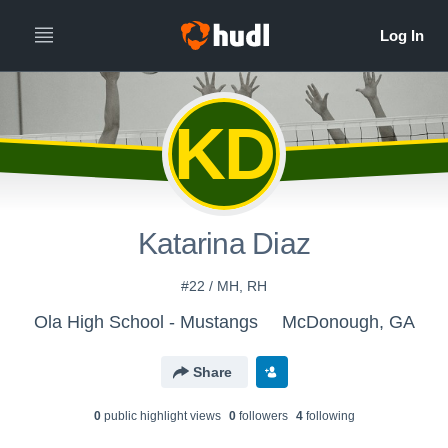
KD
Katarina Diaz
#22 / MH, RH
Ola High School - Mustangs
McDonough, GA
Share
0
public highlight view
s
0
follower
s
4
following