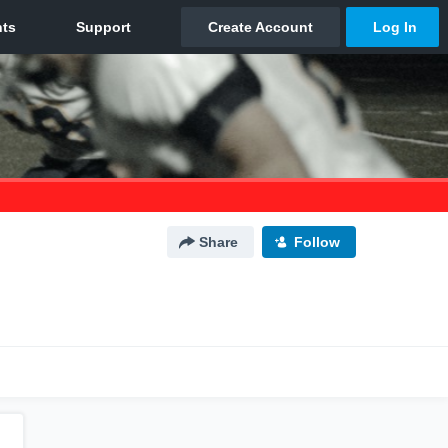
Share
Follow