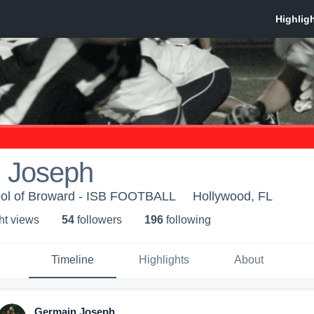
 Joseph
hool of Broward - ISB FOOTBALL
Hollywood, FL
ht view
s
54
follower
s
196
following
Timeline
Highlights
About
Germain Joseph