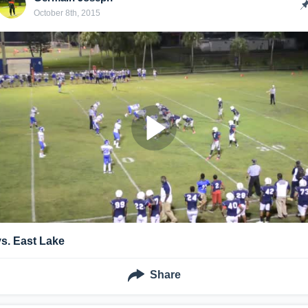
October 8th, 2015
vs. East Lake
Share