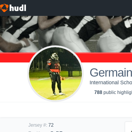
Germain
International Sc
788
public highlig
Jersey #
:
72