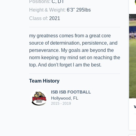
Positions
:
C, DT
Height & Weight
:
6'3" 295lbs
Class of
:
2021
my greatness comes from a great core
source of determination, persistence, and
perseverance. My goals are beyond the
norm keeping my mind set on reaching the
top. And don't forget I am the best.
Team History
ISB ISB FOOTBALL
Hollywood, FL
2015 - 2019