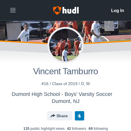
Vincent Tamburro
#16 / Class of 2019 / D, M
Dumont High School - Boys' Varsity Soccer
Dumont, NJ
Share
135
public highlight view
s
42
follower
s
69
following