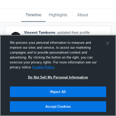
Timeline
Highlights
About
Vincent Tamburro
updated their profile
picture.
December 17th, 2018
We process your personal information to measure and
improve our sites and service, to assist our marketing
campaigns and to provide personalised content and
advertising. By clicking the button on the right, you can
exercise your privacy rights. For more information see our
privacy notice
Cookie Policy
Do Not Sell My Personal Information
Reject All
Accept Cookies