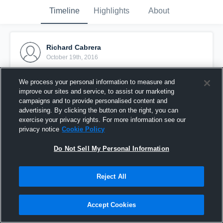
Timeline
Highlights
About
Richard Cabrera
October 19th, 2016
Pinned
We process your personal information to measure and
improve our sites and service, to assist our marketing
campaigns and to provide personalised content and
advertising. By clicking the button on the right, you can
exercise your privacy rights. For more information see our
privacy notice
Cookie Policy
Do Not Sell My Personal Information
Reject All
Accept Cookies
quick skill