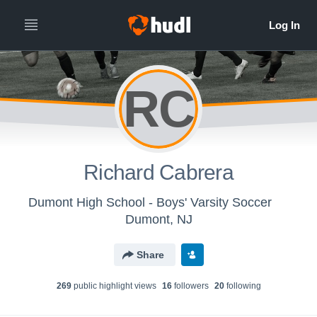
RC
Richard Cabrera
Dumont High School - Boys' Varsity Soccer
Dumont, NJ
Share
269
public highlight view
s
16
follower
s
20
following