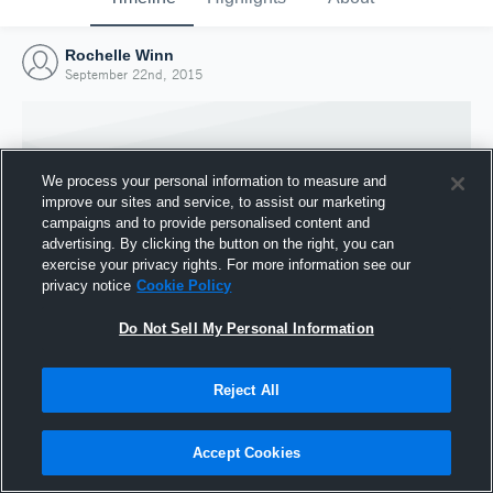
Rochelle Winn
September 22nd, 2015
We process your personal information to measure and
improve our sites and service, to assist our marketing
campaigns and to provide personalised content and
advertising. By clicking the button on the right, you can
exercise your privacy rights. For more information see our
privacy notice
Cookie Policy
Do Not Sell My Personal Information
Joined Hudl
Reject All
22 September 2015
Accept Cookies