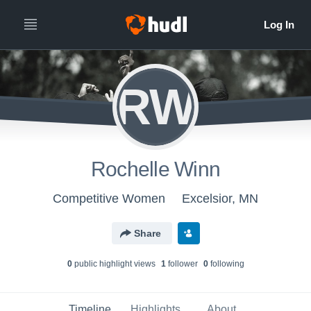
RW
Rochelle Winn
Competitive Women
Excelsior, MN
Share
0
public highlight view
s
1
follower
0
following
Timeline
Highlights
About