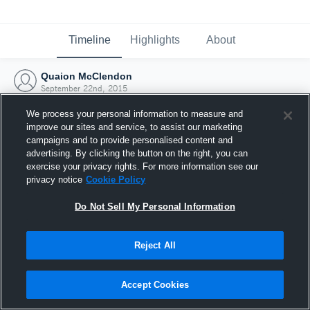
Timeline
Highlights
About
Quaion McClendon
September 22nd, 2015
We process your personal information to measure and
improve our sites and service, to assist our marketing
campaigns and to provide personalised content and
advertising. By clicking the button on the right, you can
exercise your privacy rights. For more information see our
privacy notice
Cookie Policy
Do Not Sell My Personal Information
Reject All
Joined Hudl
Accept Cookies
22 September 2015