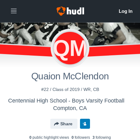
QM
Quaion McClendon
#22 / Class of 2019 / WR, CB
Centennial High School - Boys Varsity Football
Compton, CA
Share
0
public highlight view
s
0
follower
s
3
following