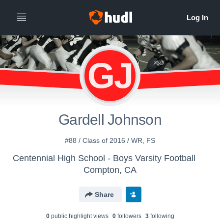
GJ
Gardell Johnson
#88 / Class of 2016 / WR, FS
Centennial High School - Boys Varsity Football
Compton, CA
Share
0
public highlight view
s
0
follower
s
3
following