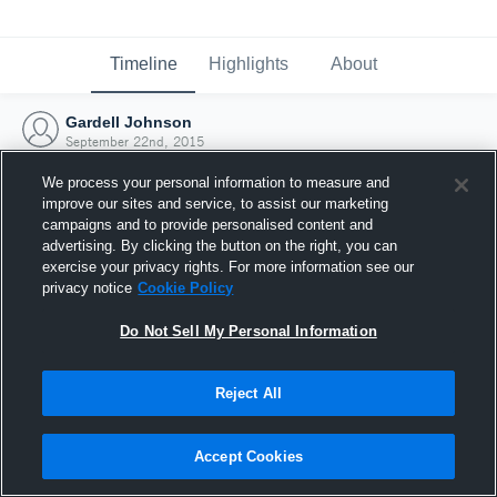
Timeline
Highlights
About
Gardell Johnson
September 22nd, 2015
We process your personal information to measure and
improve our sites and service, to assist our marketing
campaigns and to provide personalised content and
advertising. By clicking the button on the right, you can
exercise your privacy rights. For more information see our
privacy notice
Cookie Policy
Do Not Sell My Personal Information
Reject All
Joined Hudl
Accept Cookies
22 September 2015