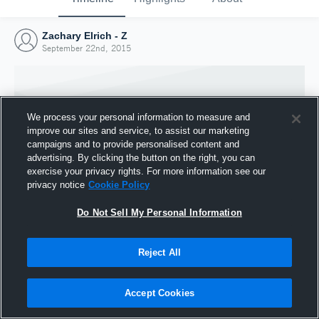
Zachary Elrich - Z
September 22nd, 2015
We process your personal information to measure and
improve our sites and service, to assist our marketing
campaigns and to provide personalised content and
advertising. By clicking the button on the right, you can
exercise your privacy rights. For more information see our
privacy notice
Cookie Policy
Do Not Sell My Personal Information
Joined Hudl
Reject All
22 September 2015
Accept Cookies