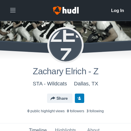
ZE-
Z
Zachary Elrich - Z
STA - Wildcats
Dallas, TX
Share
0
public highlight view
s
0
follower
s
3
following
Timeline
Highlights
About