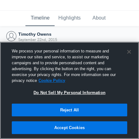
Timeline
Highlights
About
Timothy Owens
September 22nd, 2015
We process your personal information to measure and
improve our sites and service, to assist our marketing
campaigns and to provide personalised content and
advertising. By clicking the button on the right, you can
exercise your privacy rights. For more information see our
privacy notice
Cookie Policy
Do Not Sell My Personal Information
Reject All
Joined Hudl
Accept Cookies
22 September 2015