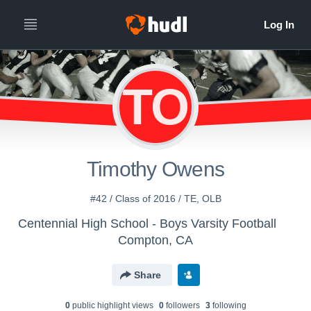
TO
Timothy Owens
#42 / Class of 2016 / TE, OLB
Centennial High School - Boys Varsity Football
Compton, CA
Share
0
public highlight view
s
0
follower
s
3
following