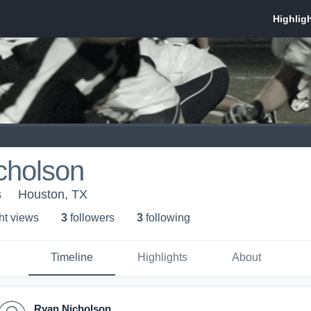
cholson
s
Houston, TX
ht view
s
3
follower
s
3
following
Timeline
Highlights
About
Ryan Nicholson