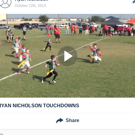
October 12th, 2015
RYAN NICHOLSON TOUCHDOWNS
Share