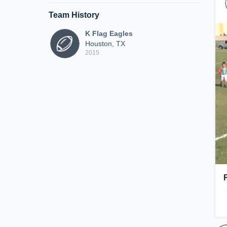
Team History
K Flag Eagles
Houston, TX
2015