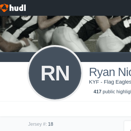
RN
Ryan Ni
KYF - Flag Eagle
417
public highlig
Jersey #
:
18