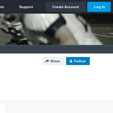
Share
Follow