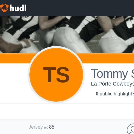
TS
Tommy 
La Porte Cowboys
0
public highlight
Jersey #
:
85