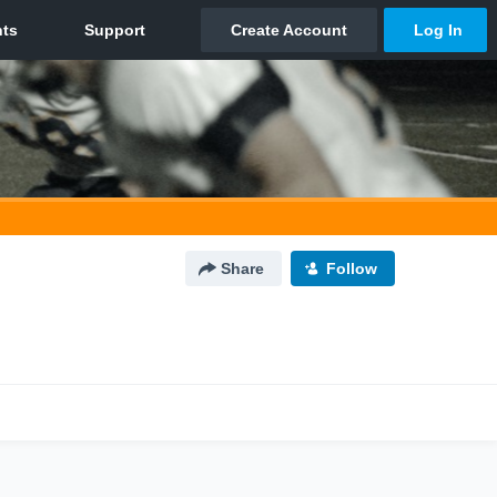
Share
Follow