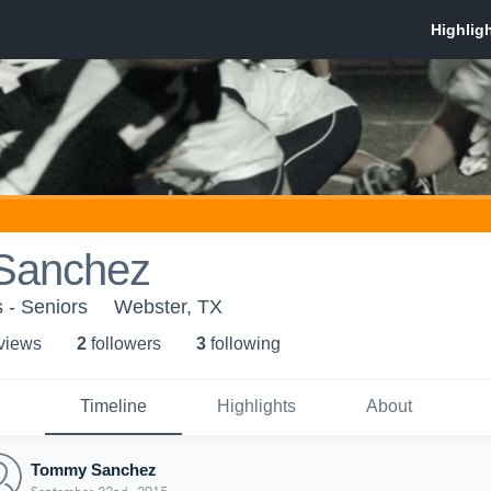
Sanchez
 - Seniors
Webster, TX
 view
s
2
follower
s
3
following
Timeline
Highlights
About
Tommy Sanchez