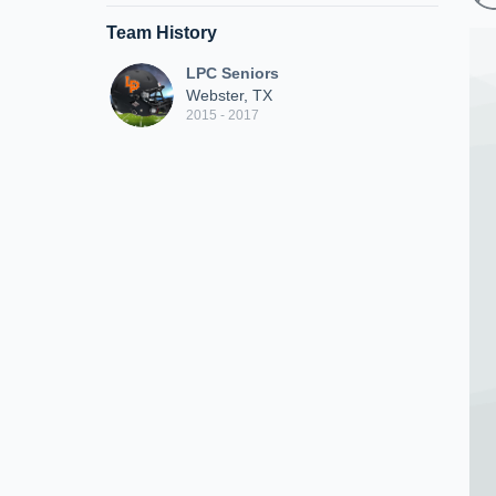
Team History
LPC Seniors
Webster, TX
2015 - 2017