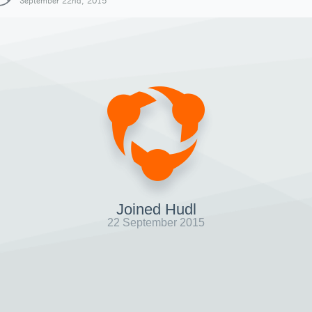
September 22nd, 2015
Joined Hudl
22 September 2015