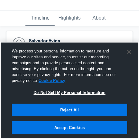
Timeline
Highlights
About
Salvador Avina
October 5th, 2015
We process your personal information to measure and
improve our sites and service, to assist our marketing
Pinned
campaigns and to provide personalised content and
advertising. By clicking the button on the right, you can
exercise your privacy rights. For more information see our
privacy notice
Cookie Policy
Do Not Sell My Personal Information
Reject All
Accept Cookies