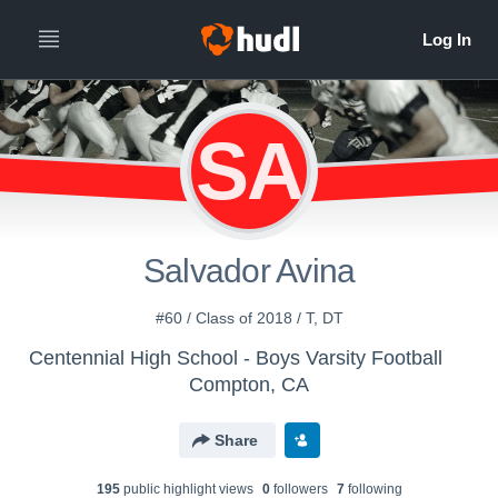
SA
Salvador Avina
#60 / Class of 2018 / T, DT
Centennial High School - Boys Varsity Football
Compton, CA
Share
195
public highlight view
s
0
follower
s
7
following