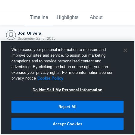
Timeline
Highlights
About
Jon Olivera
September 22nd, 2015
We process your personal information to measure and
improve our sites and service, to assist our marketing
campaigns and to provide personalised content and
advertising. By clicking the button on the right, you can
exercise your privacy rights. For more information see our
privacy notice
Cookie Policy
Do Not Sell My Personal Information
Reject All
Joined Hudl
Accept Cookies
22 September 2015