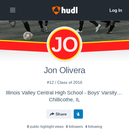
JO
Jon Olivera
#12 / Class of 2016
Illinois Valley Central High School - Boys' Varsity Soccer
Chillicothe, IL
Share
0
public highlight view
s
0
follower
s
4
following