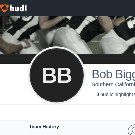
BB
Bob Big
Southern Californ
0
public highlight
Team History