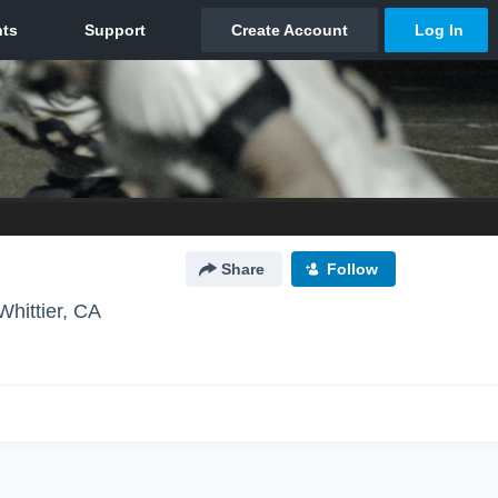
Share
Follow
Whittier, CA