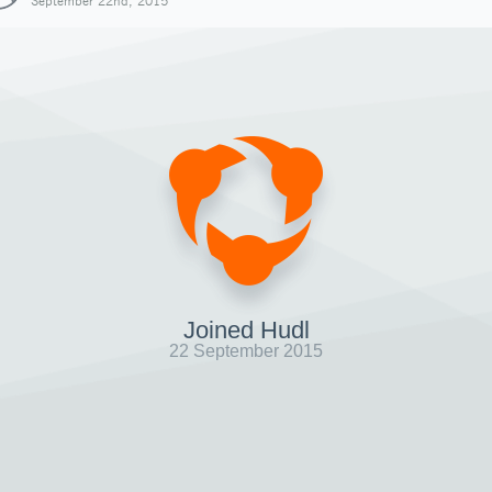
September 22nd, 2015
Joined Hudl
22 September 2015