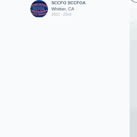
SCCFO SCCFOA
Whittier, CA
2022 - 2026