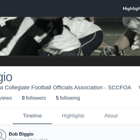
gio
ia Collegiate Football Officials Association - SCCFOA
 view
s
0
follower
s
5
following
Timeline
Highlights
About
Bob Biggio