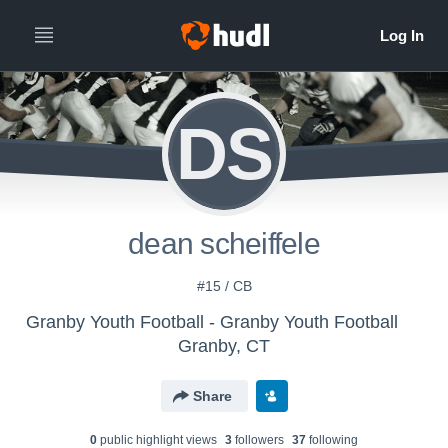
DS
dean scheiffele
#15 / CB
Granby Youth Football - Granby Youth Football
Granby, CT
Share
0
public highlight view
s
3
follower
s
37
following