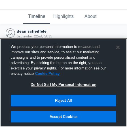
Timeline
Highlights
About
dean scheiffele
September 22nd, 2015
We process your personal information to measure and
improve our sites and service, to assist our marketing
campaigns and to provide personalised content and
advertising. By clicking the button on the right, you can
exercise your privacy rights. For more information see our
privacy notice
Cookie Policy
Do Not Sell My Personal Information
Reject All
Joined Hudl
Accept Cookies
22 September 2015