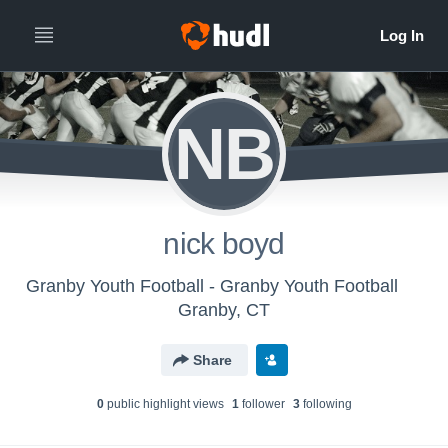
NB
nick boyd
Granby Youth Football - Granby Youth Football
Granby, CT
Share
0
public highlight view
s
1
follower
3
following