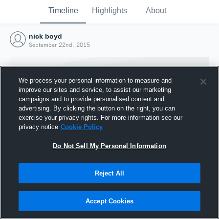
Timeline
Highlights
About
nick boyd
September 22nd, 2015
We process your personal information to measure and
improve our sites and service, to assist our marketing
campaigns and to provide personalised content and
advertising. By clicking the button on the right, you can
exercise your privacy rights. For more information see our
privacy notice
Cookie Policy
Do Not Sell My Personal Information
Reject All
Joined Hudl
22 September 2015
Accept Cookies