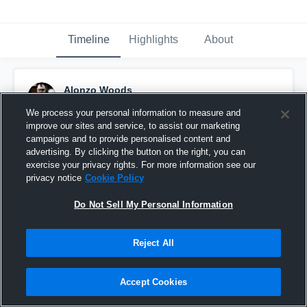
Timeline
Highlights
About
Alonzo Woods
October 18th, 2016
We process your personal information to measure and
improve our sites and service, to assist our marketing
Pinned
campaigns and to provide personalised content and
advertising. By clicking the button on the right, you can
exercise your privacy rights. For more information see our
privacy notice
Cookie Policy
Do Not Sell My Personal Information
Reject All
Accept Cookies