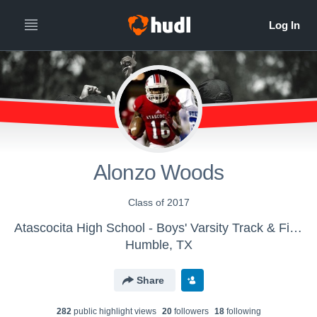
Alonzo Woods
Class of 2017
Atascocita High School - Boys' Varsity Track & Field
Humble, TX
Share
282
public highlight view
s
20
follower
s
18
following