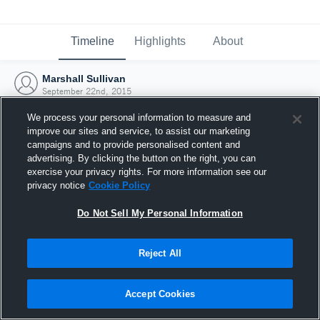
Timeline
Highlights
About
Marshall Sullivan
September 22nd, 2015
We process your personal information to measure and
improve our sites and service, to assist our marketing
campaigns and to provide personalised content and
advertising. By clicking the button on the right, you can
exercise your privacy rights. For more information see our
privacy notice
Cookie Policy
Do Not Sell My Personal Information
Reject All
Joined Hudl
Accept Cookies
22 September 2015