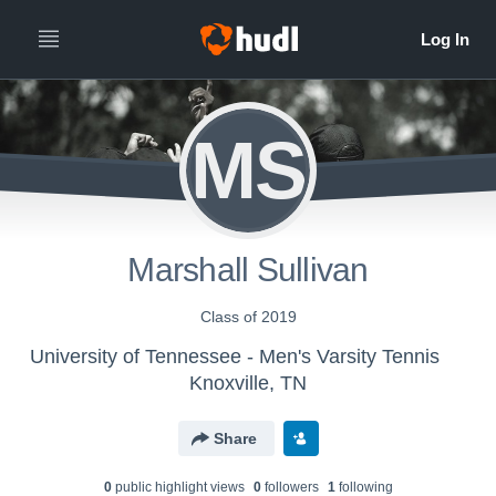
MS
Marshall Sullivan
Class of 2019
University of Tennessee - Men's Varsity Tennis
Knoxville, TN
Share
0
public highlight view
s
0
follower
s
1
following