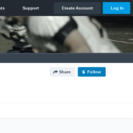
Share
Follow