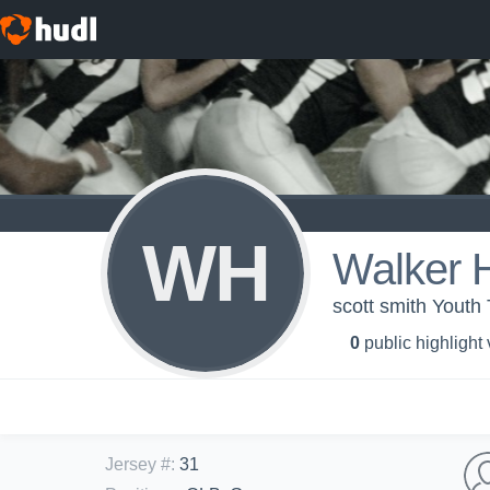
WH
Walker 
scott smith Yout
0
public highlight
Jersey #
:
31