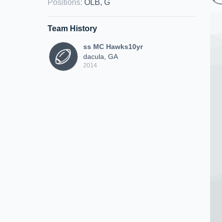
Positions
:
OLB, G
Team History
ss MC Hawks10yr
dacula, GA
2014