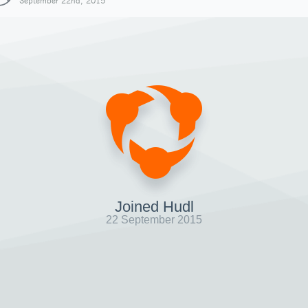
September 22nd, 2015
Joined Hudl
22 September 2015