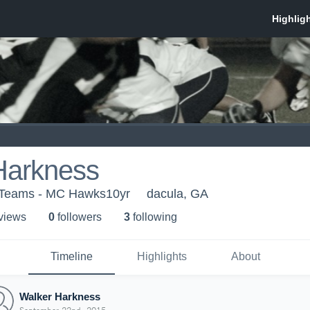
Harkness
h Teams - MC Hawks10yr
dacula, GA
 view
s
0
follower
s
3
following
Timeline
Highlights
About
Walker Harkness