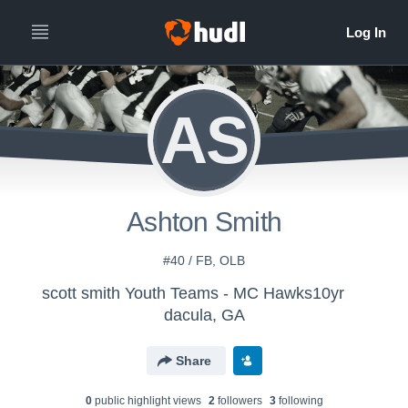
AS
Ashton Smith
#40 / FB, OLB
scott smith Youth Teams - MC Hawks10yr
dacula, GA
Share
0
public highlight view
s
2
follower
s
3
following