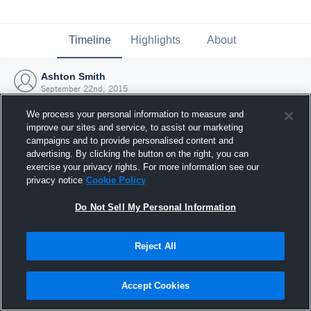
Timeline
Highlights
About
Ashton Smith
September 22nd, 2015
We process your personal information to measure and
improve our sites and service, to assist our marketing
campaigns and to provide personalised content and
advertising. By clicking the button on the right, you can
exercise your privacy rights. For more information see our
privacy notice
Cookie Policy
Do Not Sell My Personal Information
Reject All
Joined Hudl
Accept Cookies
22 September 2015