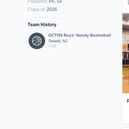
Positions
:
PF, SF
Class of
:
2016
Team History
GCTHS Boys' Varsity Basketball
Sewell, NJ
2015
P