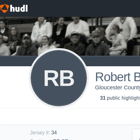
RB
Robert 
Gloucester County
31
public highligh
Jersey #
:
34