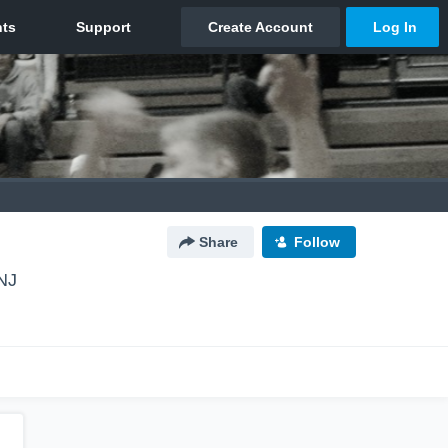
Share
Follow
NJ