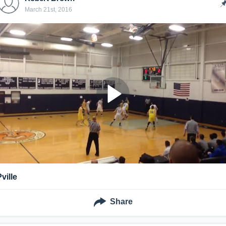
March 21st, 2016
ville
Share