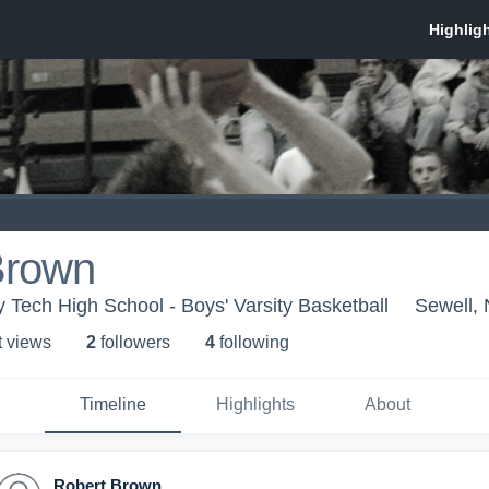
Brown
 Tech High School - Boys' Varsity Basketball
Sewell, 
t view
s
2
follower
s
4
following
Timeline
Highlights
About
Robert Brown