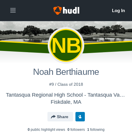
NB
Noah Berthiaume
#9 / Class of 2018
Tantasqua Regional High School - Tantasqua Varsity Golf Team
Fiskdale, MA
Share
0
public highlight view
s
0
follower
s
1
following