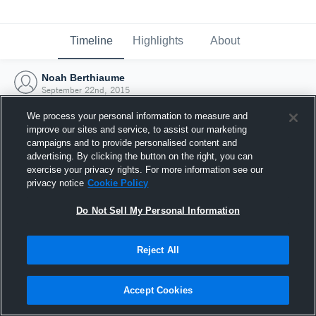
Timeline
Highlights
About
Noah Berthiaume
September 22nd, 2015
We process your personal information to measure and
improve our sites and service, to assist our marketing
campaigns and to provide personalised content and
advertising. By clicking the button on the right, you can
exercise your privacy rights. For more information see our
privacy notice
Cookie Policy
Do Not Sell My Personal Information
Reject All
Joined Hudl
Accept Cookies
22 September 2015