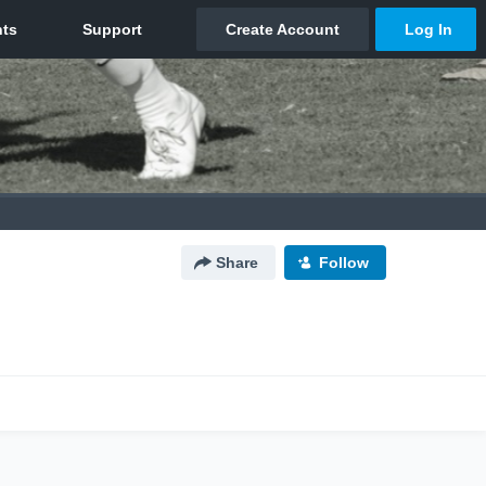
Share
Follow