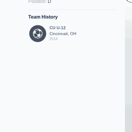
Position
:
D
Team History
CU U-12
Cincinnati, OH
2016