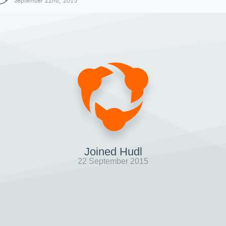
September 22nd, 2015
Joined Hudl
22 September 2015