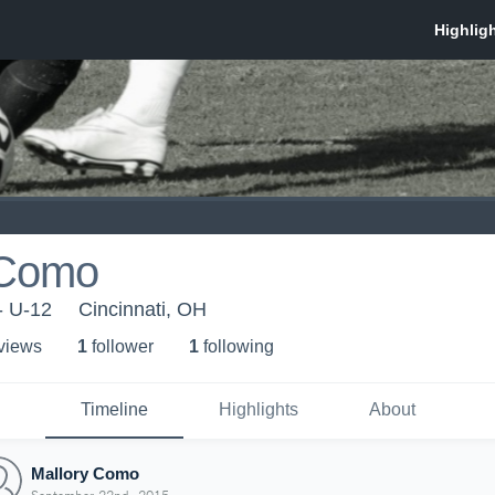
 Como
- U-12
Cincinnati, OH
 view
s
1
follower
1
following
Timeline
Highlights
About
Mallory Como