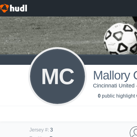
MC
Mallory
Cincinnati United 
0
public highlight
Jersey #
:
3