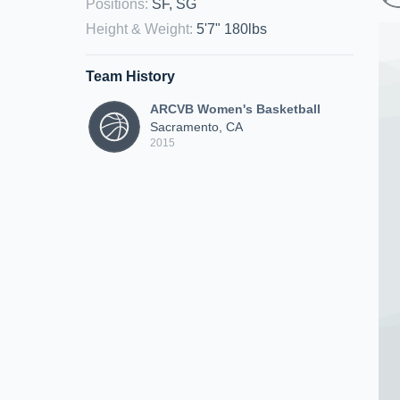
Positions
:
SF, SG
Height & Weight
:
5'7" 180lbs
Team History
ARCVB Women's Basketball
Sacramento, CA
2015