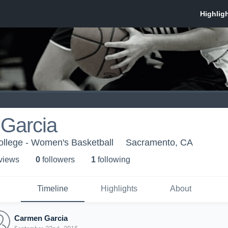
Garcia
ollege - Women's Basketball
Sacramento, CA
 view
s
0
follower
s
1
following
Timeline
Highlights
About
Carmen Garcia