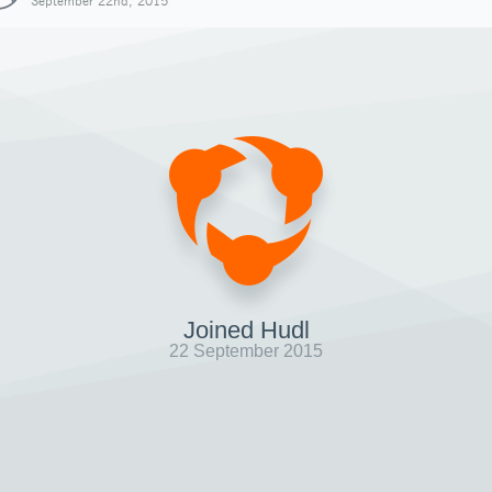
September 22nd, 2015
Joined Hudl
22 September 2015