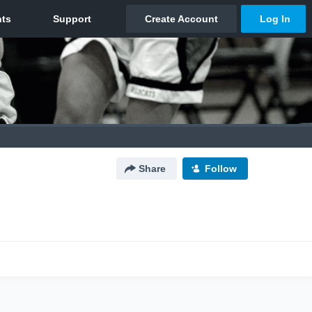
Share
Follow