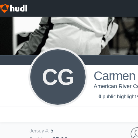
CG
Carmen 
American River C
0
public highlight
Jersey #
:
5