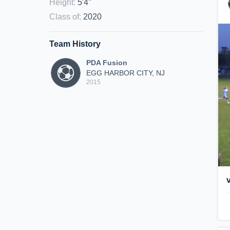
Height
:
5'4"
Class of
:
2020
Team History
PDA Fusion
EGG HARBOR CITY, NJ
2015