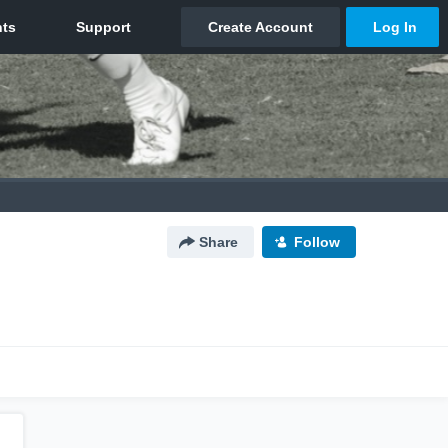
Share
Follow