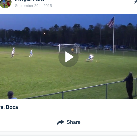
September 29th, 2015
vs. Boca
Share