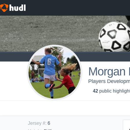
Morgan F
Players Developm
42
public highligh
Jersey #
:
6