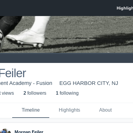
eiler
ent Academy - Fusion
EGG HARBOR CITY, NJ
t view
s
2
follower
s
1
following
Timeline
Highlights
About
Morgan Feiler