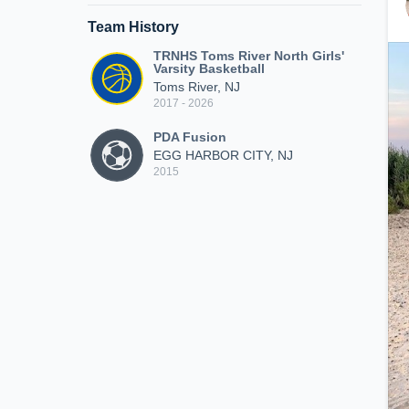
Team History
TRNHS Toms River North Girls'
Varsity Basketball
Toms River, NJ
2017 - 2026
PDA Fusion
EGG HARBOR CITY, NJ
2015