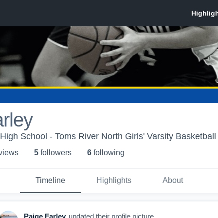
rley
High School - Toms River North Girls' Varsity Basketball
 view
s
5
follower
s
6
following
Timeline
Highlights
About
Paige Farley
updated their profile picture.