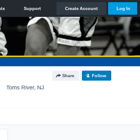
Share
Follow
Toms River, NJ