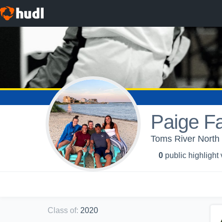
Paige Fa
Toms River North 
0
public highlight
Class of
:
2020