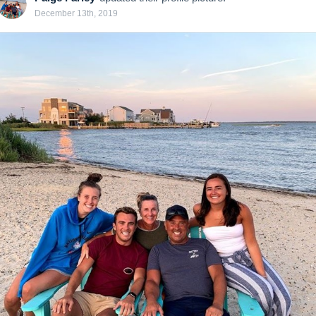
December 13th, 2019