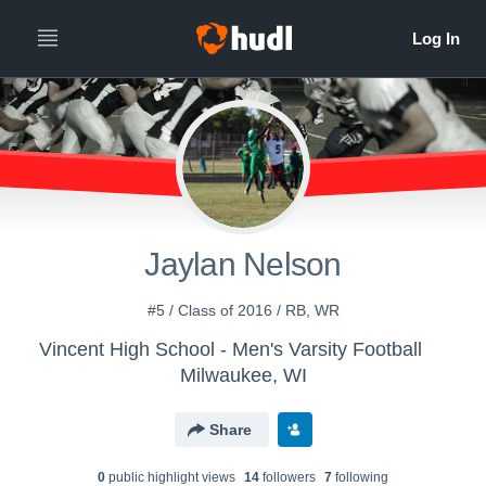
Jaylan Nelson
#5 / Class of 2016 / RB, WR
Vincent High School - Men's Varsity Football
Milwaukee, WI
Share
0
public highlight view
s
14
follower
s
7
following