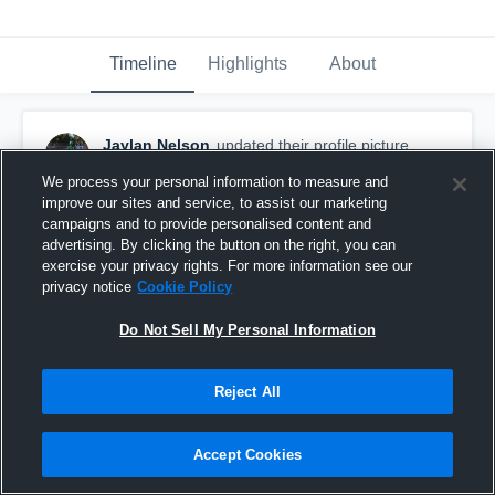
Timeline
Highlights
About
Jaylan Nelson
updated their profile picture.
May 17th, 2017
We process your personal information to measure and
improve our sites and service, to assist our marketing
campaigns and to provide personalised content and
advertising. By clicking the button on the right, you can
exercise your privacy rights. For more information see our
privacy notice
Cookie Policy
Do Not Sell My Personal Information
Reject All
Accept Cookies