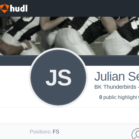
JS
Julian 
BK Thunderbirds 
0
public highlight
Positions
:
FS