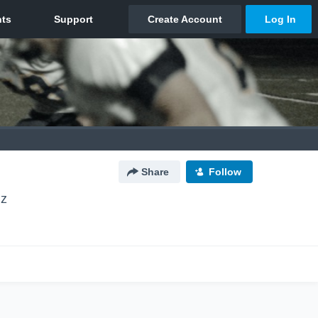
Share
Follow
lz