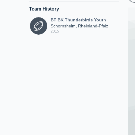
Team History
BT BK Thunderbirds Youth
Schornsheim, Rheinland-Pfalz
2015