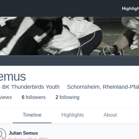
Semus
- BK Thunderbirds Youth
Schornsheim, Rheinland-Pfa
 view
s
6
follower
s
2
following
Timeline
Highlights
About
Julian Semus