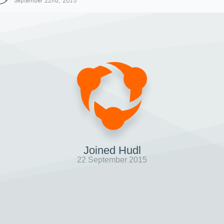
September 22nd, 2015
Joined Hudl
22 September 2015