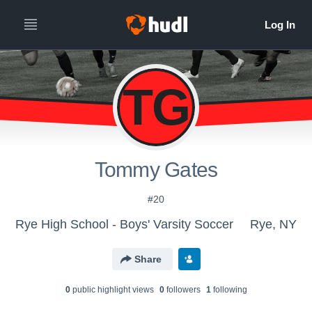
TG
Tommy Gates
#20
Rye High School - Boys' Varsity Soccer
Rye, NY
Share
0
public highlight view
s
0
follower
s
1
following