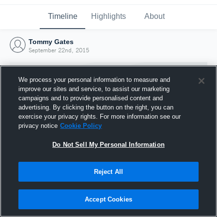
Timeline
Highlights
About
Tommy Gates
September 22nd, 2015
We process your personal information to measure and
improve our sites and service, to assist our marketing
campaigns and to provide personalised content and
advertising. By clicking the button on the right, you can
exercise your privacy rights. For more information see our
privacy notice
Cookie Policy
Do Not Sell My Personal Information
Reject All
Joined Hudl
22 September 2015
Accept Cookies