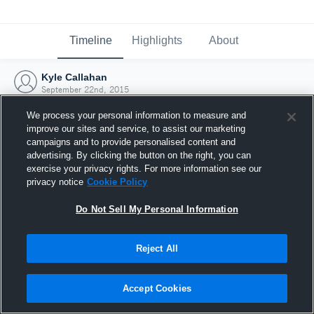
Timeline
Highlights
About
Kyle Callahan
September 22nd, 2015
We process your personal information to measure and
improve our sites and service, to assist our marketing
campaigns and to provide personalised content and
advertising. By clicking the button on the right, you can
exercise your privacy rights. For more information see our
privacy notice
Cookie Policy
Do Not Sell My Personal Information
Reject All
Joined Hudl
Accept Cookies
22 September 2015