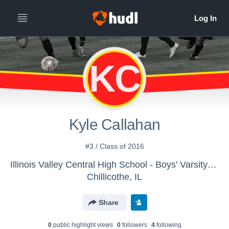
KC
Kyle Callahan
#3 / Class of 2016
Illinois Valley Central High School - Boys' Varsity Soccer
Chillicothe, IL
Share
0
public highlight view
s
0
follower
s
4
following